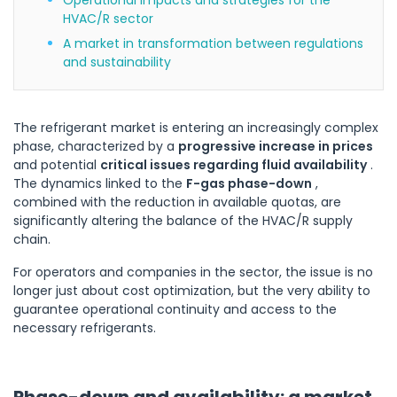
HVAC/R sector
A market in transformation between regulations
and sustainability
The refrigerant market is entering an increasingly complex
phase, characterized by a
progressive increase in prices
and potential
critical issues regarding fluid availability
.
The dynamics linked to the
F-gas phase-down
,
combined with the reduction in available quotas, are
significantly altering the balance of the HVAC/R supply
chain.
For operators and companies in the sector, the issue is no
longer just about cost optimization, but the very ability to
guarantee operational continuity and access to the
necessary refrigerants.
Phase-down and availability: a market