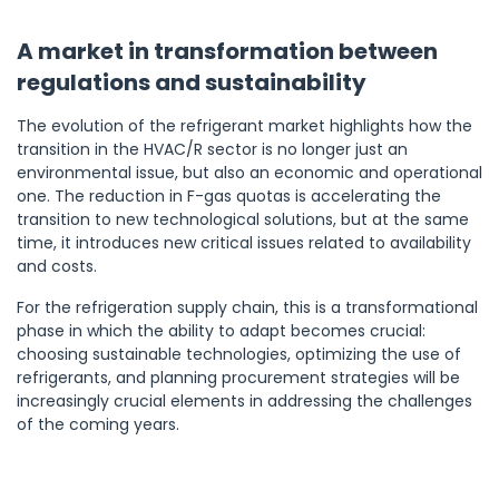
A market in transformation between
regulations and sustainability
The evolution of the refrigerant market highlights how the
transition in the HVAC/R sector is no longer just an
environmental issue, but also an economic and operational
one. The reduction in F-gas quotas is accelerating the
transition to new technological solutions, but at the same
time, it introduces new critical issues related to availability
and costs.
For the refrigeration supply chain, this is a transformational
phase in which the ability to adapt becomes crucial:
choosing sustainable technologies, optimizing the use of
refrigerants, and planning procurement strategies will be
increasingly crucial elements in addressing the challenges
of the coming years.