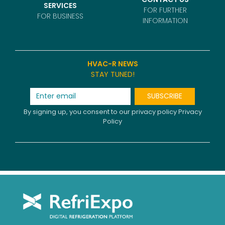
SERVICES
FOR FURTHER
FOR BUSINESS
INFORMATION
HVAC-R NEWS
STAY TUNED!
SUBSCRIBE
By signing up, you consent to our privacy policy
Privacy
Policy