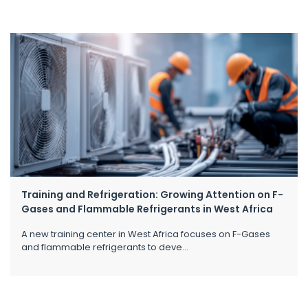
Training and Refrigeration: Growing Attention on F-
Gases and Flammable Refrigerants in West Africa
A new training center in West Africa focuses on F-Gases
and flammable refrigerants to deve...