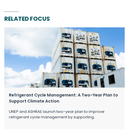
RELATED FOCUS
Refrigerant Cycle Management: A Two-Year Plan to
Support Climate Action
UNEP and ASHRAE launch two-year plan to improve
refrigerant cycle management by supporting...