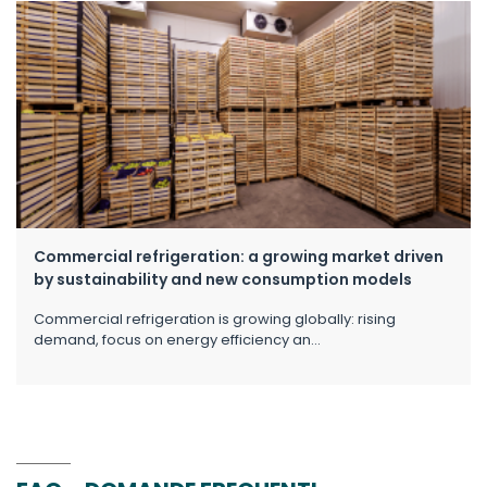
Commercial refrigeration: a growing market driven
by sustainability and new consumption models
Commercial refrigeration is growing globally: rising
demand, focus on energy efficiency an...