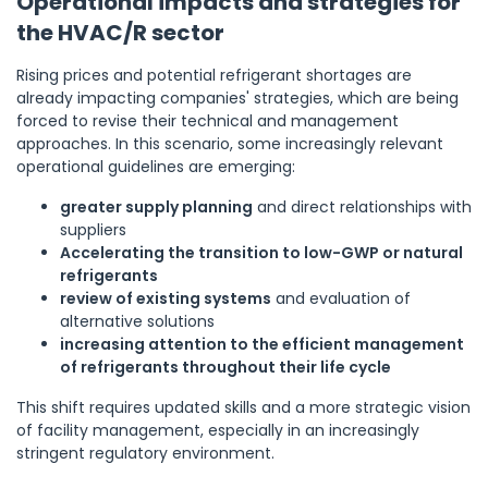
Operational impacts and strategies for
the HVAC/R sector
Rising prices and potential refrigerant shortages are
already impacting companies' strategies, which are being
forced to revise their technical and management
approaches. In this scenario, some increasingly relevant
operational guidelines are emerging:
greater supply planning
and direct relationships with
suppliers
Accelerating the transition to low-GWP or natural
refrigerants
review of existing systems
and evaluation of
alternative solutions
increasing attention to the efficient management
of refrigerants throughout their life cycle
This shift requires updated skills and a more strategic vision
of facility management, especially in an increasingly
stringent regulatory environment.