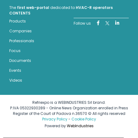
The
first web-portal
dedicated to
HVAC-R operators
CONTENTS
Products
Follow us
Companies
Professionals
Focus
Documents
Events
Videos
Refriexpo is a WEBINDUSTRIES Srl brand.
P.IVA 05322930289 - Online News Organization enrolled in Press
Register of the Court of Padova n.36570 © All rights reserved
Privacy Policy
-
Cookie Policy
Powered by
WebIndustries