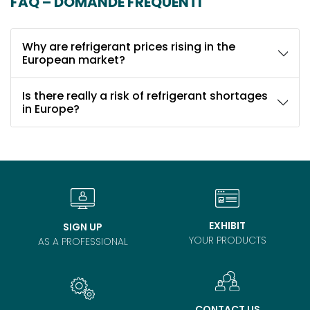
FAQ – DOMANDE FREQUENTI
Why are refrigerant prices rising in the
European market?
Is there really a risk of refrigerant shortages
in Europe?
EXHIBIT
SIGN UP
YOUR PRODUCTS
AS A PROFESSIONAL
CONTACT US