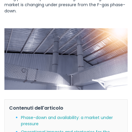
market is changing under pressure from the F-gas phase-
down.
Contenuti dell'articolo
Phase-down and availability: a market under
pressure
Operational impacts and strategies for the