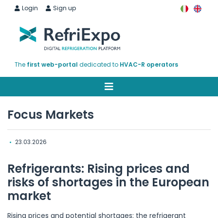
Login
Sign up
The
first web-portal
dedicated to
HVAC-R operators
Focus Markets
•
23.03.2026
Refrigerants: Rising prices and
risks of shortages in the European
market
Rising prices and potential shortages: the refrigerant