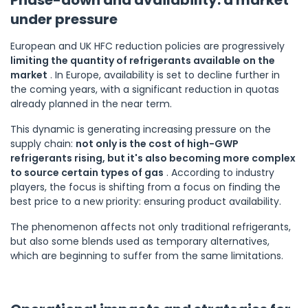
under pressure
European and UK HFC reduction policies are progressively
limiting the quantity of refrigerants available on the
market
. In Europe, availability is set to decline further in
the coming years, with a significant reduction in quotas
already planned in the near term.
This dynamic is generating increasing pressure on the
supply chain:
not only is the cost of high-GWP
refrigerants rising, but it's also becoming more complex
to source certain types of gas
. According to industry
players, the focus is shifting from a focus on finding the
best price to a new priority: ensuring product availability.
The phenomenon affects not only traditional refrigerants,
but also some blends used as temporary alternatives,
which are beginning to suffer from the same limitations.